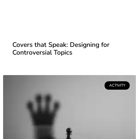
Covers that Speak: Designing for
Controversial Topics
ACTIVITY