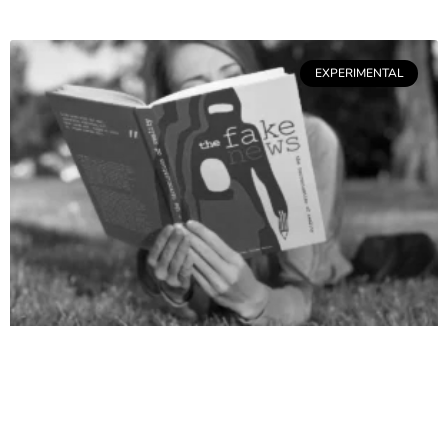
EXPERIMENTAL