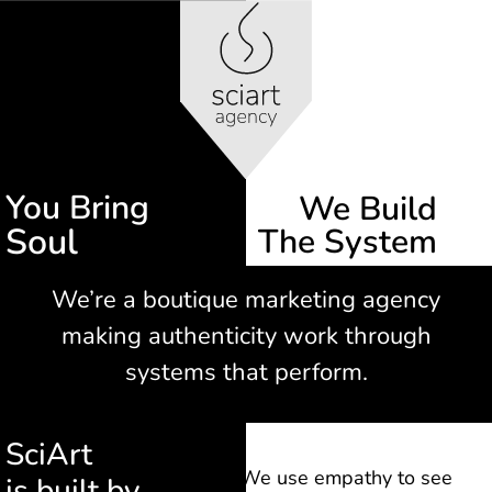
You Bring
We Build​
Soul
The System
We’re a boutique marketing agency
making authenticity work through
systems that perform.
SciArt
We use empathy to see
is built by