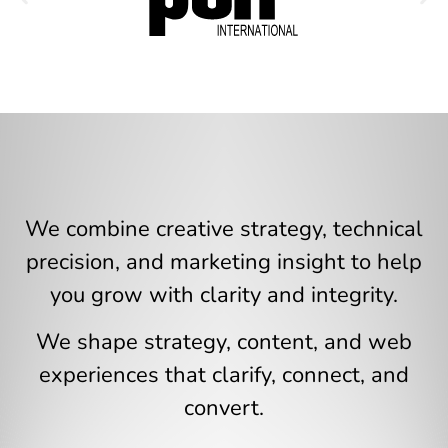
We combine creative strategy, technical
precision, and marketing insight to help
you grow with clarity and integrity.
We shape strategy, content, and web
experiences that clarify, connect, and
convert.