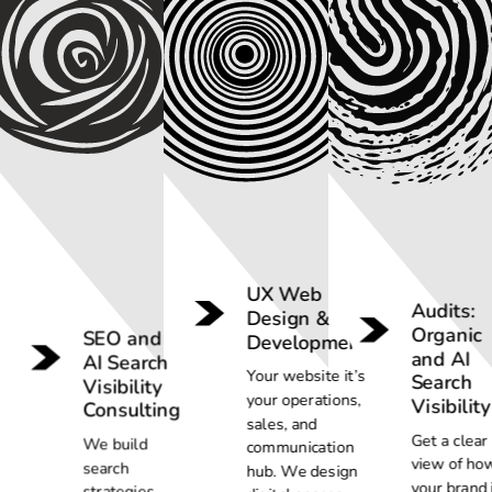
UX Web
Audits:
Design &
Organic
SEO and
Development
and AI
AI Search
Your website it’s
Search
Visibility
your operations,
Visibility
Consulting
sales, and
Get a clear
We build
communication
view of ho
search
hub. We design
your brand 
strategies