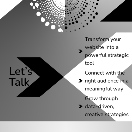
Transform your
website into a
powerful strategic
tool
Let’s
Connect with the
Talk
right audience in a
meaningful way
Grow through
data-driven,
creative strategies