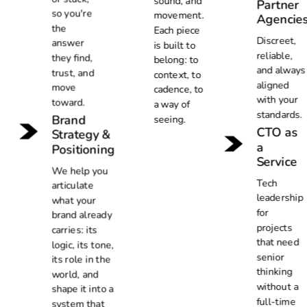
sound, and
Partner
so you're
movement.
Agencie
the
Each piece
Discreet,
answer
is built to
reliable,
they find,
belong: to
and always
trust, and
context, to
aligned
move
cadence, to
with your
toward.
a way of
standards.
Brand
seeing.
CTO as
Strategy &
a
Positioning
Service
We help you
Tech
articulate
leadership
what your
for
brand already
projects
carries: its
that need
logic, its tone,
senior
its role in the
thinking
world, and
without a
shape it into a
full-time
system that