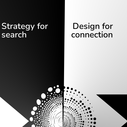
Strategy for
Design for
search
connection