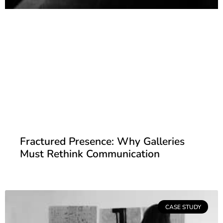
Fractured Presence: Why Galleries
Must Rethink Communication
CASE STUDY