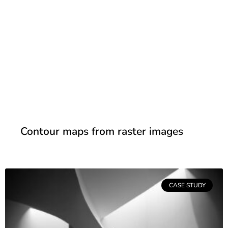
Contour maps from raster images
CASE STUDY