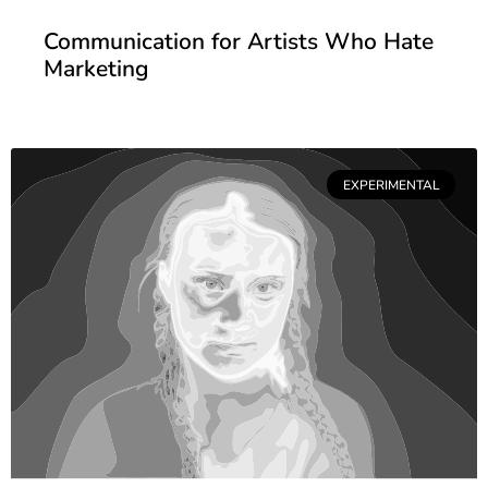
Communication for Artists Who Hate
Marketing
EXPERIMENTAL