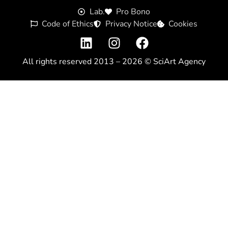
Lab.
Pro Bono
Code of Ethics
Privacy Notice
Cookies
All rights reserved 2013 – 2026 ©
SciArt Agency