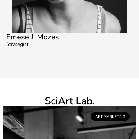
Emese J. Mozes
Strategist
SciArt Lab.
ART MARKETING