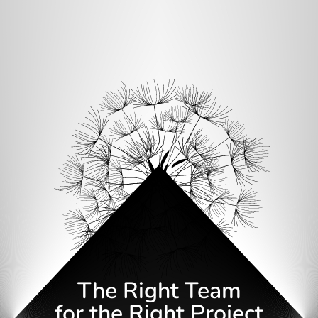
The Right Team
for the Right Project