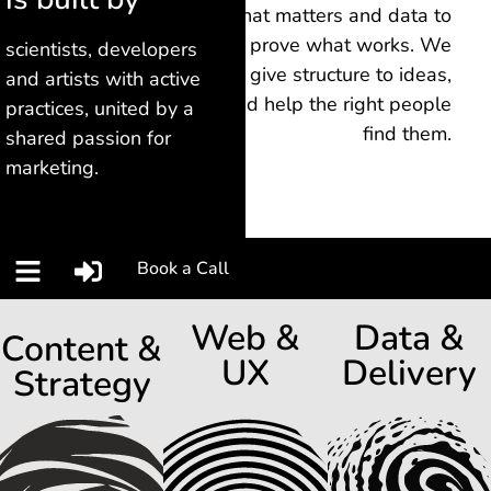
what matters and data to
prove what works.
We
scientists, developers
give structure to ideas,
and artists with active
and help the right people
practices, united by a
find them.
shared passion for
marketing.
Book a Call
Web &
Data &
Content &
UX
Delivery
Strategy