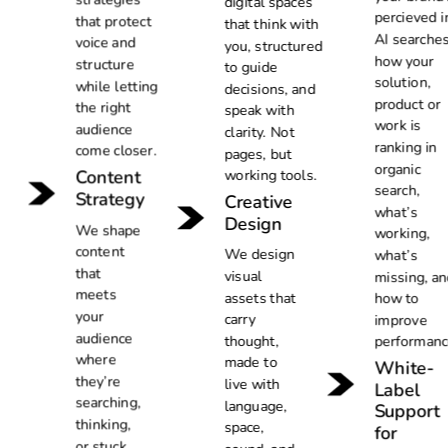
digital spaces
percieved i
that protect
that think with
AI searches
voice and
you, structured
how your
structure
to guide
solution,
while letting
decisions, and
product or
the right
speak with
work is
audience
clarity. Not
ranking in
come closer.
pages, but
organic
Content
working tools.
search,
Strategy
Creative
what’s
Design
We shape
working,
content
We design
what’s
that
visual
missing, an
meets
assets that
how to
your
carry
improve
audience
thought,
performanc
where
made to
White-
they’re
live with
Label
searching,
language,
Support
thinking,
space,
for
or stuck,