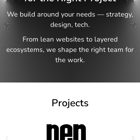
We build around your needs — strategy,
design, tech.
From lean websites to layered
ecosystems, we shape the right team for
the work.
Projects