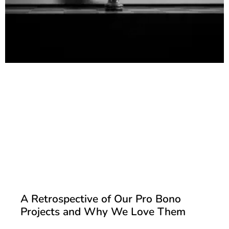
A Retrospective of Our Pro Bono
Projects and Why We Love Them