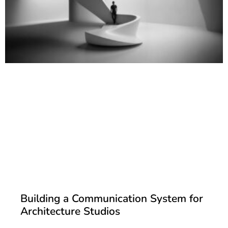
Building a Communication System for
Architecture Studios