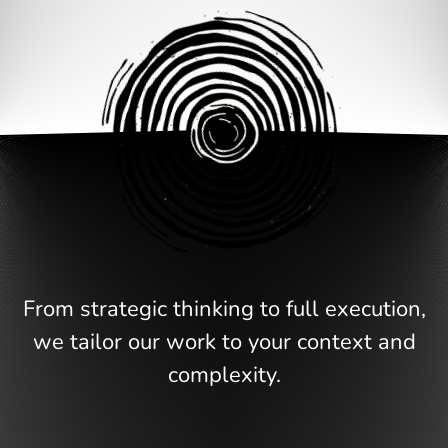
From strategic thinking to full execution,
we tailor our work to your context and
complexity.