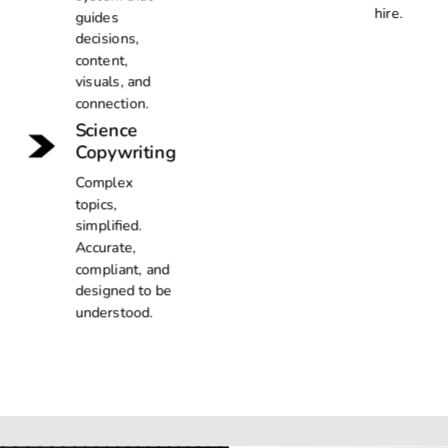
hire.
guides
decisions,
content,
visuals, and
connection.
Science
Copywriting
Complex
topics,
simplified.
Accurate,
compliant, and
designed to be
understood.