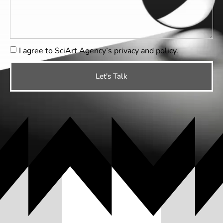
I agree to SciArt Agency’s
privacy and policy
.
Let's Talk