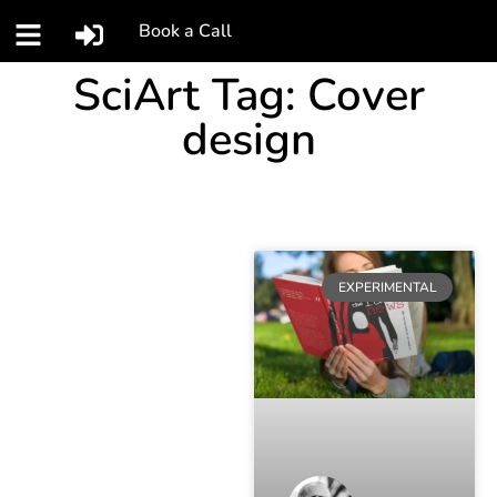
Book a Call
SciArt Tag: Cover
design
EXPERIMENTAL