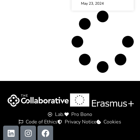
May 23, 2024
Lab.
Pro Bono
Code of Ethics
Privacy Notice
Cookies