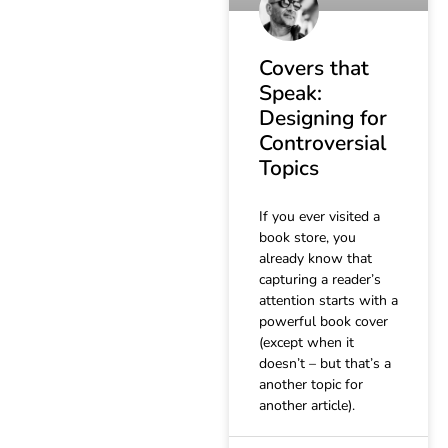
Covers that
Speak:
Designing for
Controversial
Topics
If you ever visited a
book store, you
already know that
capturing a reader’s
attention starts with a
powerful book cover
(except when it
doesn’t – but that’s a
another topic for
another article).