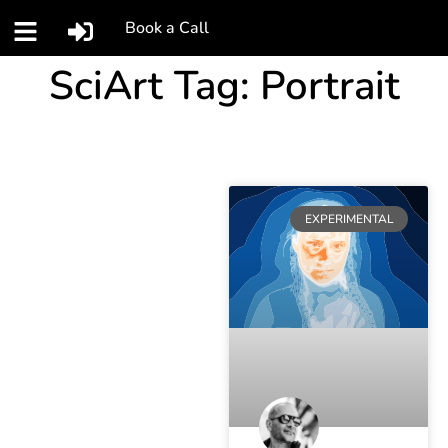
Book a Call
SciArt Tag: Portrait
EXPERIMENTAL