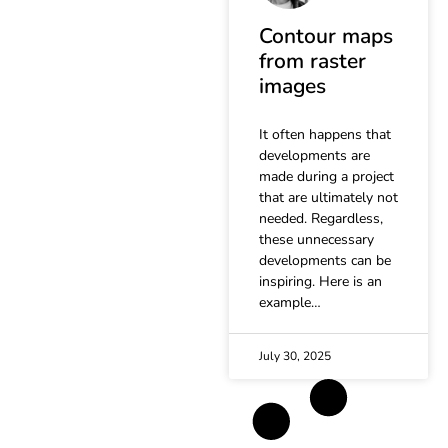
Contour maps
from raster
images
It often happens that
developments are
made during a project
that are ultimately not
needed. Regardless,
these unnecessary
developments can be
inspiring. Here is an
example…
July 30, 2025